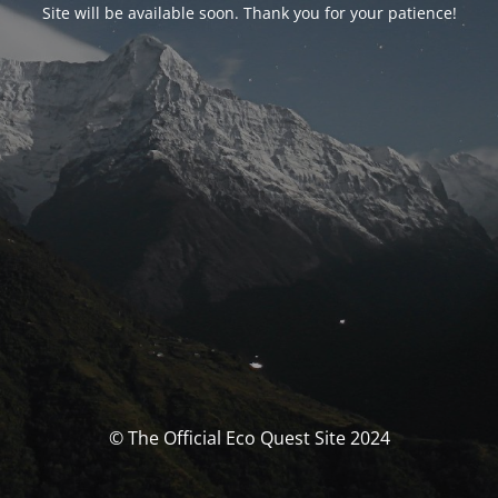
Site will be available soon. Thank you for your patience!
© The Official Eco Quest Site 2024