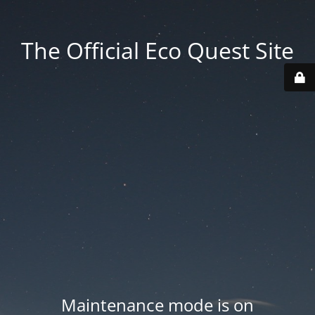
The Official Eco Quest Site
Maintenance mode is on